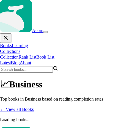
Acorn
Books
Learning
Collections
Collection
Rank List
Book List
Latest
Blog
About
📈
Business
Top books in
Business
based on reading completion rates
← View all Books
Loading books...