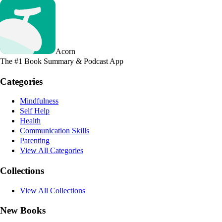
Acorn
The #1 Book Summary & Podcast App
Categories
Mindfulness
Self Help
Health
Communication Skills
Parenting
View All Categories
Collections
View All Collections
New Books