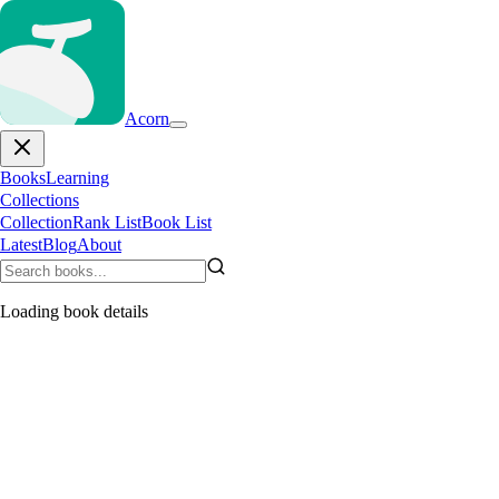
Acorn
Books
Learning
Collections
Collection
Rank List
Book List
Latest
Blog
About
Loading book details