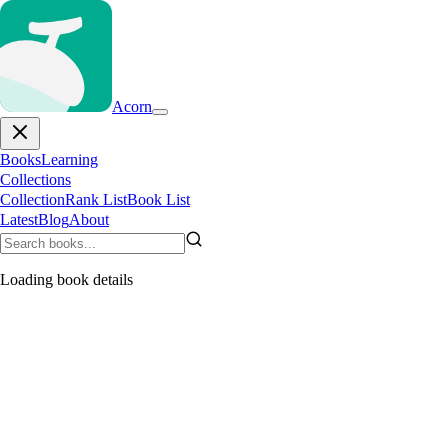
Acorn
Books
Learning
Collections
Collection
Rank List
Book List
Latest
Blog
About
Loading book details