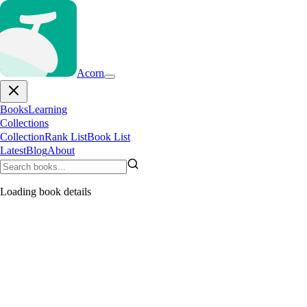
Acorn
Books
Learning
Collections
Collection
Rank List
Book List
Latest
Blog
About
Loading book details