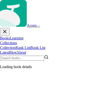
Acorn
Books
Learning
Collections
Collection
Rank List
Book List
Latest
Blog
About
Loading book details