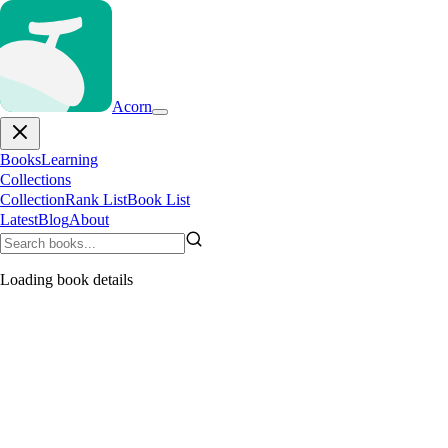
Acorn
Books
Learning
Collections
Collection
Rank List
Book List
Latest
Blog
About
Loading book details