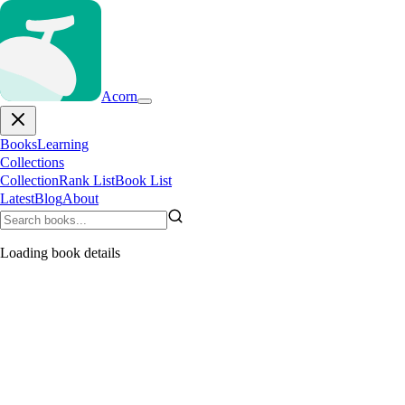
Acorn
Books
Learning
Collections
Collection
Rank List
Book List
Latest
Blog
About
Loading book details